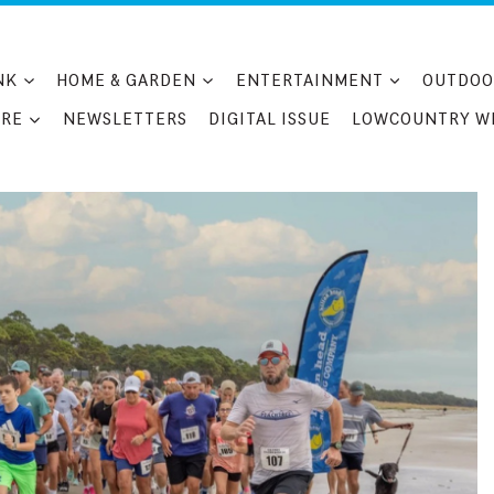
NK
HOME & GARDEN
ENTERTAINMENT
OUTDOO
RE
NEWSLETTERS
DIGITAL ISSUE
LOWCOUNTRY W