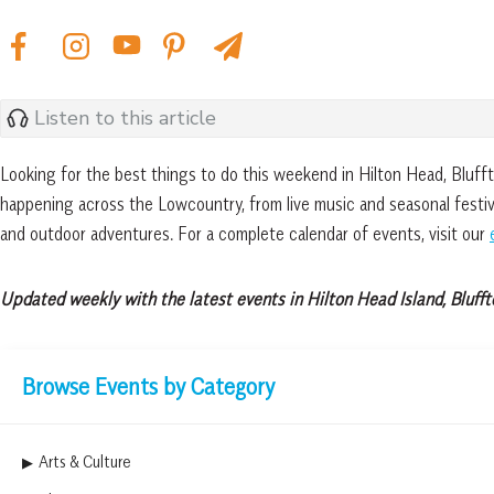
Listen to this article
Looking for the best things to do this weekend in Hilton Head, Bluf
happening across the Lowcountry, from live music and seasonal festiva
and outdoor adventures. For a complete calendar of events, visit our
Updated weekly with the latest events in Hilton Head Island, Blufft
Browse Events by Category
Arts & Culture