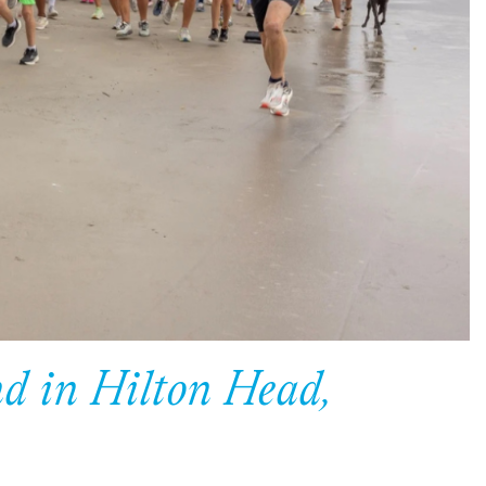
d in Hilton Head,