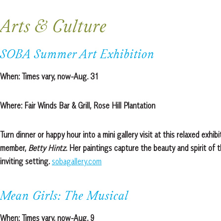
Arts & Culture
SOBA Summer Art Exhibition
When:
Times vary, now-Aug. 31
Where:
Fair Winds Bar & Grill, Rose Hill Plantation
Turn dinner or happy hour into a mini gallery visit at this relaxed exh
member,
Betty Hintz
. Her paintings capture the beauty and spirit of 
inviting setting.
sobagallery.com
Mean Girls: The Musical
When:
Times vary, now-Aug. 9