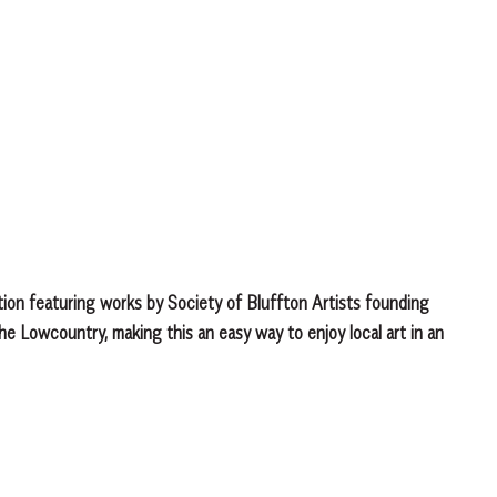
ibition featuring works by Society of Bluffton Artists founding
the Lowcountry, making this an easy way to enjoy local art in an