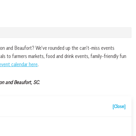
fton and Beaufort? We’ve rounded up the can’t-miss events
ls to farmers markets, food and drink events, family-friendly fun
event calendar here
.
on and Beaufort, SC.
[Close]