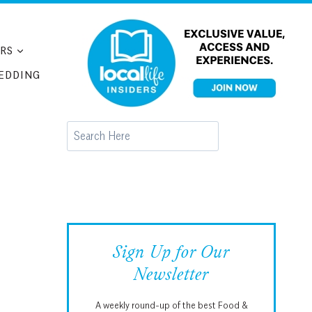
RS
EDDING
Search
Sign Up for Our
Newsletter
A weekly round-up of the best Food &