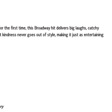
r the first time, this Broadway hit delivers big laughs, catchy
 kindness never goes out of style, making it just as entertaining
ry