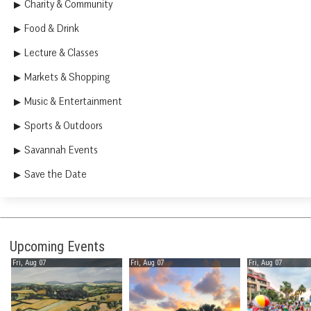
Charity & Community
Food & Drink
Lecture & Classes
Markets & Shopping
Music & Entertainment
Sports & Outdoors
Savannah Events
Save the Date