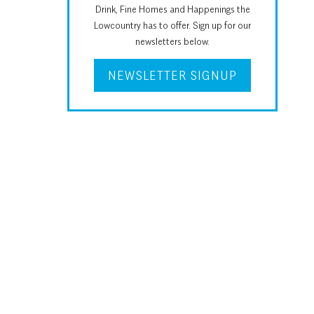
Drink, Fine Homes and Happenings the
Lowcountry has to offer. Sign up for our
newsletters below.
NEWSLETTER SIGNUP