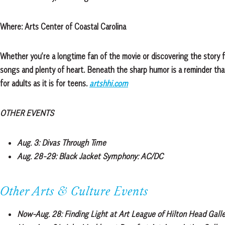
Where:
Arts Center of Coastal Carolina
Whether you’re a longtime fan of the movie or discovering the story fo
songs and plenty of heart. Beneath the sharp humor is a reminder that
for adults as it is for teens.
artshhi.com
OTHER EVENTS
Aug. 3:
Divas Through Time
Aug. 28-29:
Black Jacket Symphony: AC/DC
Other Arts & Culture Events
Now-Aug. 28:
Finding Light at Art League of Hilton Head Galle