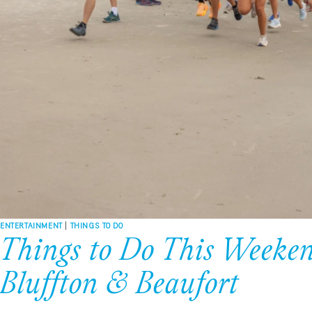
ENTERTAINMENT
|
THINGS TO DO
Things to Do This Weeken
Bluffton & Beaufort