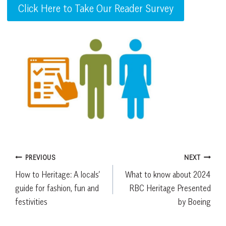
Click Here to Take Our Reader Survey
Post
PREVIOUS
NEXT
How to Heritage: A locals’
What to know about 2024
navigation
guide for fashion, fun and
RBC Heritage Presented
festivities
by Boeing