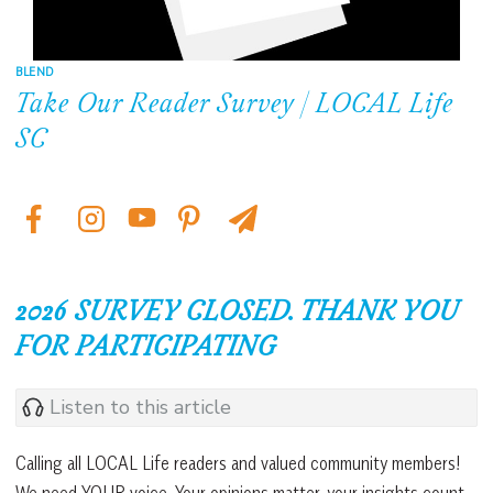
BLEND
Take Our Reader Survey | LOCAL Life
SC
2026 SURVEY CLOSED. THANK YOU
FOR PARTICIPATING
Listen to this article
Calling all LOCAL Life readers and valued community members!
We need YOUR voice. Your opinions matter, your insights count,