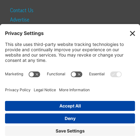
Contact Us
Advertise
Find a Magazine
Internship
SUBSCRIBE
Become a Local Life Insider
Subscribe to Local Life
Give as a Gift
Manage Your Subscription
Update Your Address
© 2026 Momentum Media and Local Life