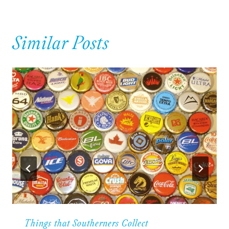
Similar Posts
Things that Southerners Collect