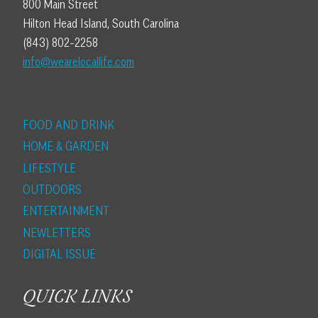
800 Main Street
Hilton Head Island, South Carolina
(843) 802-2258
info@wearelocallife.com
FOOD AND DRINK
HOME & GARDEN
LIFESTYLE
OUTDOORS
ENTERTAINMENT
NEWLETTERS
DIGITAL ISSUE
QUICK LINKS