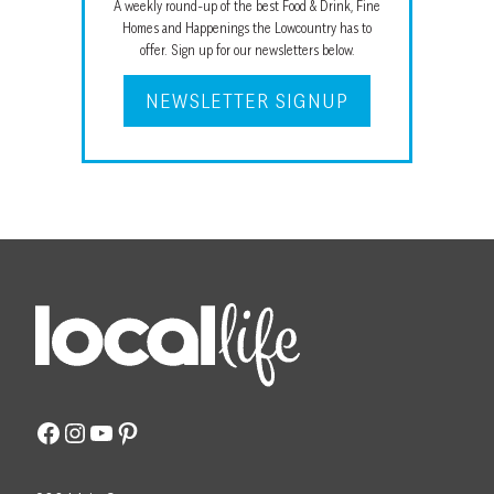
A weekly round-up of the best Food & Drink, Fine
Homes and Happenings the Lowcountry has to
offer. Sign up for our newsletters below.
NEWSLETTER SIGNUP
Facebook
Instagram
YouTube
Pinterest