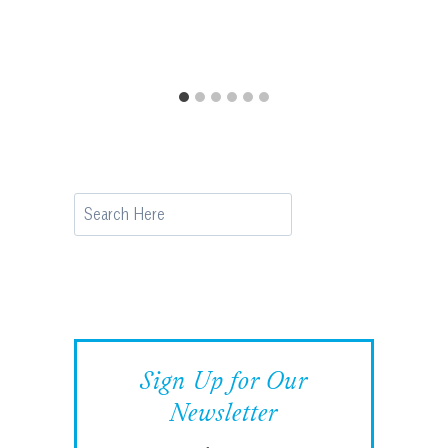
Search
Sign Up for Our
Newsletter