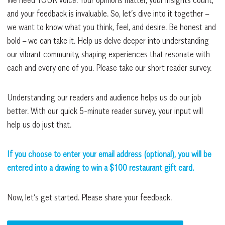
and your feedback is invaluable. So, let’s dive into it together –
we want to know what you think, feel, and desire. Be honest and
bold – we can take it. Help us delve deeper into understanding
our vibrant community, shaping experiences that resonate with
each and every one of you. Please take our short reader survey.
Understanding our readers and audience helps us do our job
better. With our quick 5-minute reader survey, your input will
help us do just that.
If you choose to enter your email address (optional), you will be
entered into a drawing to win a $100 restaurant gift card.
Now, let’s get started. Please share your feedback.