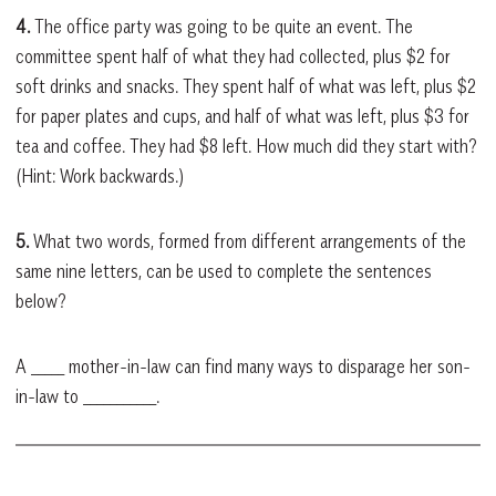
4.
The office party was going to be quite an event. The
committee spent half of what they had collected, plus $2 for
soft drinks and snacks. They spent half of what was left, plus $2
for paper plates and cups, and half of what was left, plus $3 for
tea and coffee. They had $8 left. How much did they start with?
(Hint: Work backwards.)
5.
What two words, formed from different arrangements of the
same nine letters, can be used to complete the sentences
below?
A _____ mother-in-law can find many ways to disparage her son-
in-law to ___________.