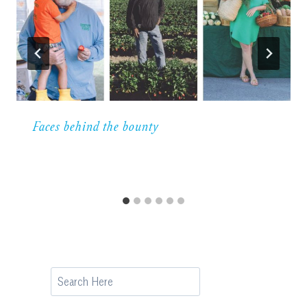
Faces behind the bounty
Search