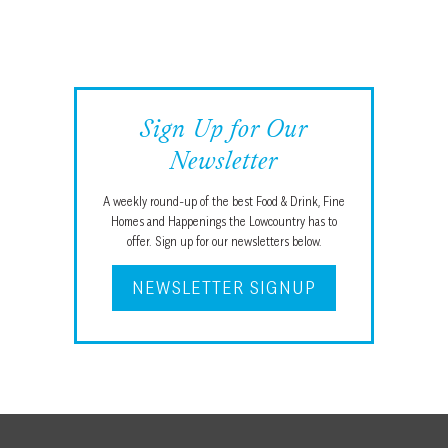
Sign Up for Our
Newsletter
A weekly round-up of the best Food & Drink, Fine
Homes and Happenings the Lowcountry has to
offer. Sign up for our newsletters below.
NEWSLETTER SIGNUP