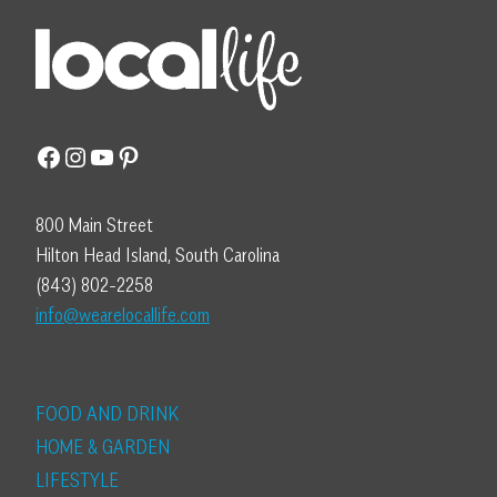
Facebook
Instagram
YouTube
Pinterest
800 Main Street
Hilton Head Island, South Carolina
(843) 802-2258
info@wearelocallife.com
FOOD AND DRINK
HOME & GARDEN
LIFESTYLE