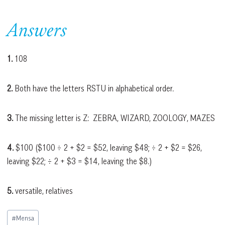
Answers
1.
108
2.
Both have the letters RSTU in alphabetical order.
3.
The missing letter is Z: ZEBRA, WIZARD, ZOOLOGY, MAZES
4.
$100 ($100 ÷ 2 + $2 = $52, leaving $48; ÷ 2 + $2 = $26,
leaving $22; ÷ 2 + $3 = $14, leaving the $8.)
5.
versatile, relatives
Post
#
Mensa