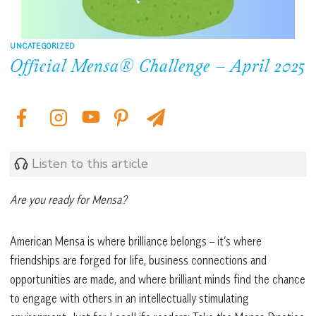
UNCATEGORIZED
Official Mensa® Challenge – April 2025
Listen to this article
Are you ready for Mensa?
American Mensa is where brilliance belongs – it’s where
friendships are forged for life, business connections and
opportunities are made, and where brilliant minds find the chance
to engage with others in an intellectually stimulating