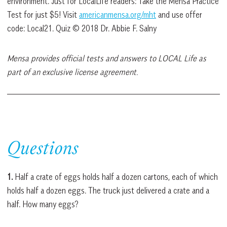
environment. Just for LocalLife readers: Take the Mensa Practice
Test for just $5! Visit
americanmensa.org/mht
and use offer
code: Local21. Quiz © 2018 Dr. Abbie F. Salny
Mensa provides official tests and answers to LOCAL Life as
part of an exclusive license agreement.
Questions
1.
Half a crate of eggs holds half a dozen cartons, each of which
holds half a dozen eggs. The truck just delivered a crate and a
half. How many eggs?