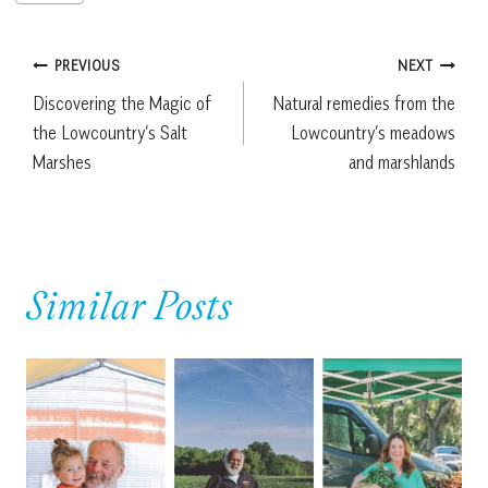
Tags:
Post
PREVIOUS
NEXT
Discovering the Magic of
Natural remedies from the
navigation
the Lowcountry’s Salt
Lowcountry’s meadows
Marshes
and marshlands
Similar Posts