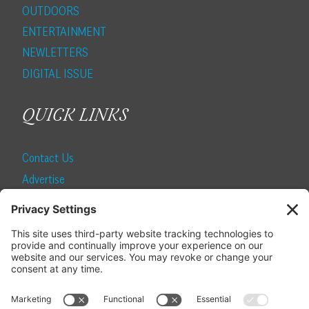
OUTDOORS
ENTERTAINMENT
NEWLETTERS
DIGITAL ISSUE
QUICK LINKS
Contact Us
Advertise
Find a Magazine
Internship
SUBSCRIBE
Become a Local Life Insider