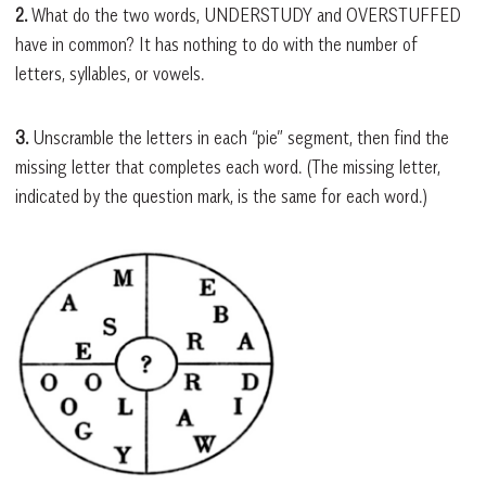
2.
What do the two words, UNDERSTUDY and OVERSTUFFED
have in common? It has nothing to do with the number of
letters, syllables, or vowels.
3.
Unscramble the letters in each “pie” segment, then find the
missing letter that completes each word. (The missing letter,
indicated by the question mark, is the same for each word.)